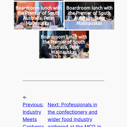
Boardroom lunch with
Boardroom lunch with
the Premier of South
the Premier of South
Australia, Peter
Australia, Peter
Malinauskas
Malinauskas
Boardroom lunch with
the Premier of South
Australia, Peter
Malinauskas
←
Previous:
Next:
Professionals in
Industry
the confectionery and
Meets
wider food industry
Canberra
gathered at the MCG in