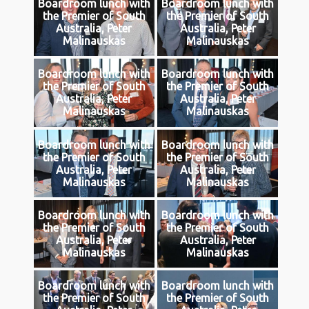
Boardroom lunch with
Boardroom lunch with
the Premier of South
the Premier of South
Australia, Peter
Australia, Peter
Malinauskas
Malinauskas
Boardroom lunch with
Boardroom lunch with
the Premier of South
the Premier of South
Australia, Peter
Australia, Peter
Malinauskas
Malinauskas
Boardroom lunch with
Boardroom lunch with
the Premier of South
the Premier of South
Australia, Peter
Australia, Peter
Malinauskas
Malinauskas
Boardroom lunch with
Boardroom lunch with
the Premier of South
the Premier of South
Australia, Peter
Australia, Peter
Malinauskas
Malinauskas
Boardroom lunch with
Boardroom lunch with
the Premier of South
the Premier of South