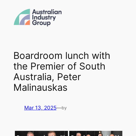
Skip
to
content
Boardroom lunch with
the Premier of South
Australia, Peter
Malinauskas
Mar 13, 2025
—
by