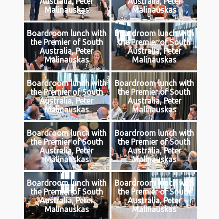
Australia, Peter
Australia, Peter
Malinauskas
Malinauskas
Boardroom lunch with
Boardroom lunch with
the Premier of South
the Premier of South
Australia, Peter
Australia, Peter
Malinauskas
Malinauskas
Boardroom lunch with
Boardroom lunch with
the Premier of South
the Premier of South
Australia, Peter
Australia, Peter
Malinauskas
Malinauskas
Boardroom lunch with
Boardroom lunch with
the Premier of South
the Premier of South
Australia, Peter
Australia, Peter
Malinauskas
Malinauskas
Boardroom lunch with
Boardroom lunch with
the Premier of South
the Premier of South
Australia, Peter
Australia, Peter
Malinauskas
Malinauskas